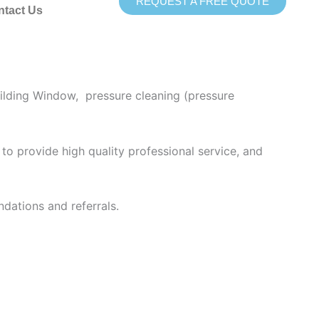
REQUEST A FREE QUOTE
ntact Us
ing provides superior pressure washing services
ilding Window, pressure cleaning (pressure
to provide high quality professional service, and
dations and referrals.