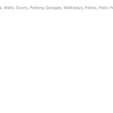
Walls, Doors, Parking Garages, Walkways, Patios, Patio Fur