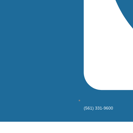
(561) 331-9600