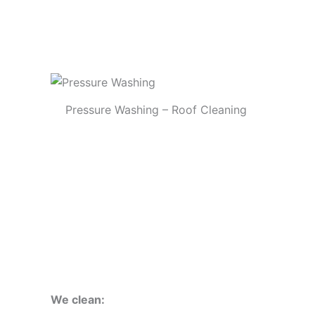
Pressure Washing – Roof Cleaning
We clean: