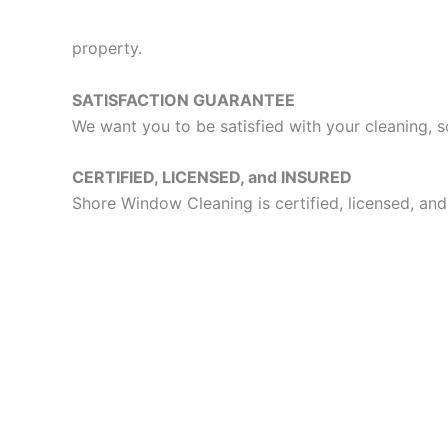
property.
SATISFACTION GUARANTEE
We want you to be satisfied with your cleaning, s
CERTIFIED, LICENSED, and INSURED
Shore Window Cleaning is certified, licensed, and