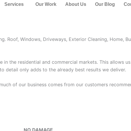
Lauderdale
Services
Our Work
About Us
Our Blog
Co
veway, Exterior, and Windows Cleaning. Shore Window Clean
ing. Roof, Windows, Driveways, Exterior Cleaning, Home, Bu
in the residential and commercial markets. This allows us 
 to detail only adds to the already best results we deliver.
o much of our business comes from our customers recommen
NO DAMAGE