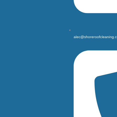
alec@shoreroofcleaning.