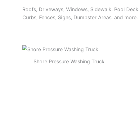
Roofs, Driveways, Windows, Sidewalk, Pool Decks, 
Curbs, Fences, Signs, Dumpster Areas, and more.
Shore Pressure Washing Truck