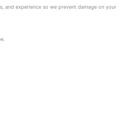
ems, and experience so we prevent damage on your
e.