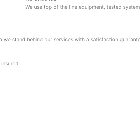
We use top of the line equipment, tested syst
o we stand behind our services with a satisfaction guarante
 insured.