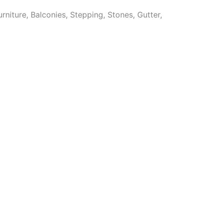
niture, Balconies, Stepping, Stones, Gutter,