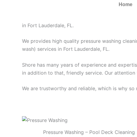
Pressure Washing Fort 
Home
Pressure Washing Fort Lauderdale FL | Roof, Dri
in Fort Lauderdale, FL.
We provides high quality pressure washing clean
wash) services in Fort Lauderdale, FL.
Shore has many years of experience and expertise 
in addition to that, friendly service. Our attention
We are trustworthy and reliable, which is why s
Pressure Washing – Pool Deck Cleaning