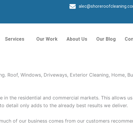
alec@shoreroofcleaning.c
roke Park
Services
Our Work
About Us
Our Blog
Con
way, Exterior, and Windows Cleaning. Shore Window Cleani
ing. Roof, Windows, Driveways, Exterior Cleaning, Home, Bu
in the residential and commercial markets. This allows us 
 to detail only adds to the already best results we deliver.
o much of our business comes from our customers recommen