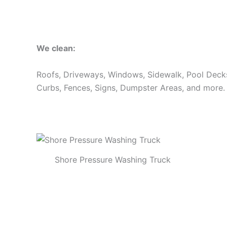
We clean:
Roofs, Driveways, Windows, Sidewalk, Pool Decks, 
Curbs, Fences, Signs, Dumpster Areas, and more.
Shore Pressure Washing Truck