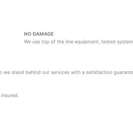
NO DAMAGE
We use top of the line equipment, tested syst
o we stand behind our services with a satisfaction guarante
 insured.