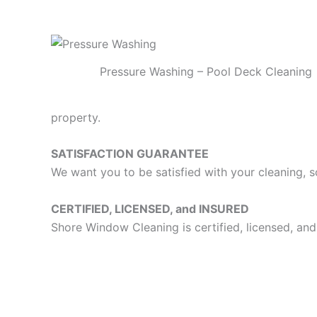
Pressure Washing – Pool Deck Cleaning
property.
SATISFACTION GUARANTEE
We want you to be satisfied with your cleaning, s
CERTIFIED, LICENSED, and INSURED
Shore Window Cleaning is certified, licensed, and