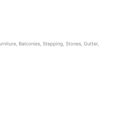
niture, Balconies, Stepping, Stones, Gutter,