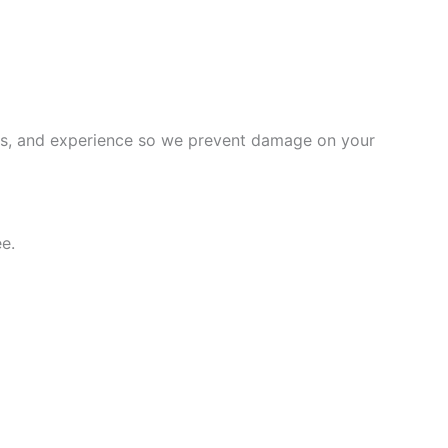
ems, and experience so we prevent damage on your
e.