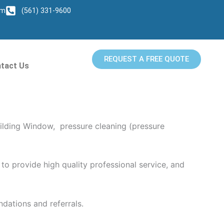
om
(561) 331-9600
REQUEST A FREE QUOTE
tact Us
ng provides superior pressure washing services
ilding Window, pressure cleaning (pressure
to provide high quality professional service, and
dations and referrals.