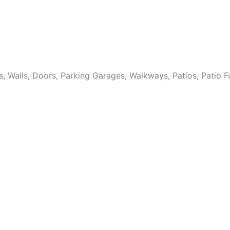
Walls, Doors, Parking Garages, Walkways, Patios, Patio Fur