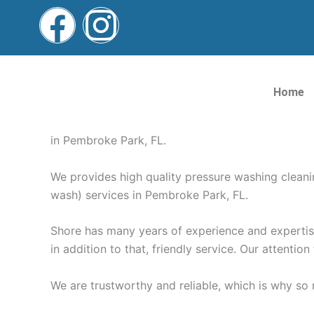
Skip
F
I
to
content
a
n
Pressure Washing Pemb
c
s
Home
e
t
Pressure Washing Pembroke Park FL | Roof, Drive
in Pembroke Park, FL.
b
a
We provides high quality pressure washing clean
o
g
wash) services in Pembroke Park, FL.
o
r
Shore has many years of experience and expertise 
in addition to that, friendly service. Our attention
k
a
We are trustworthy and reliable, which is why s
m