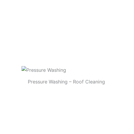
Pressure Washing – Roof Cleaning