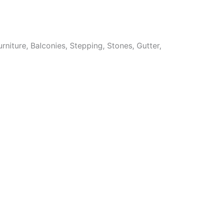
niture, Balconies, Stepping, Stones, Gutter,