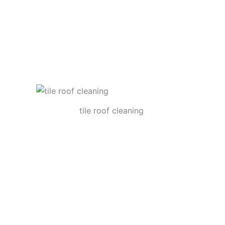
tile roof cleaning