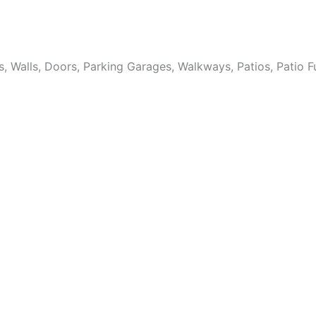
Walls, Doors, Parking Garages, Walkways, Patios, Patio Fur