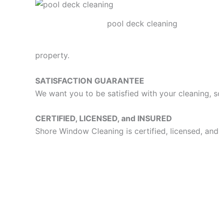
pool deck cleaning
property.
SATISFACTION GUARANTEE
We want you to be satisfied with your cleaning, s
CERTIFIED, LICENSED, and INSURED
Shore Window Cleaning is certified, licensed, and