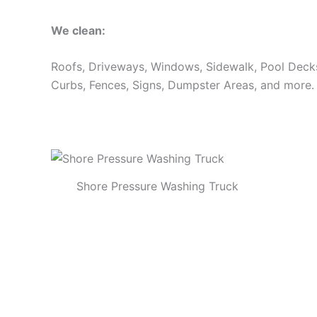
We clean:
Roofs, Driveways, Windows, Sidewalk, Pool Decks, 
Curbs, Fences, Signs, Dumpster Areas, and more.
Shore Pressure Washing Truck