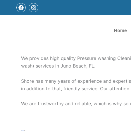
Skip
F
I
a
n
to
c
s
content
e
t
Pressure Washing Juno
b
a
Home
o
g
o
r
k
a
Pressure Washing Juno Beach FL | Window Cleanin
m
We provides high quality Pressure washing Clean
wash) services in Juno Beach, FL.
Shore has many years of experience and expertise 
in addition to that, friendly service. Our attention
We are trustworthy and reliable, which is why s