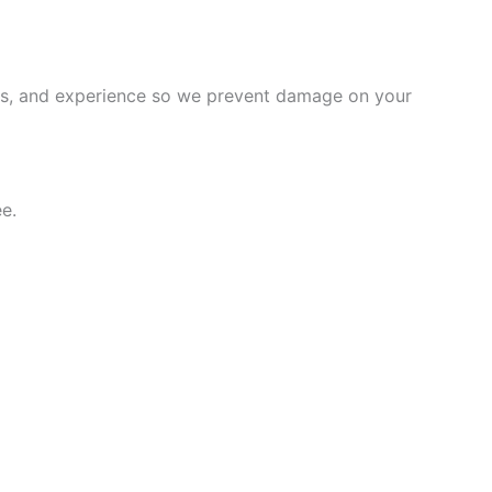
ems, and experience so we prevent damage on your
e.