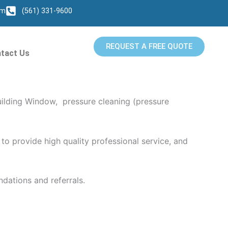
om
(561) 331-9600
REQUEST A FREE QUOTE
tact Us
es Pressure Washing Services in Juno Beach, FL.
uilding Window, pressure cleaning (pressure
to provide high quality professional service, and
dations and referrals.