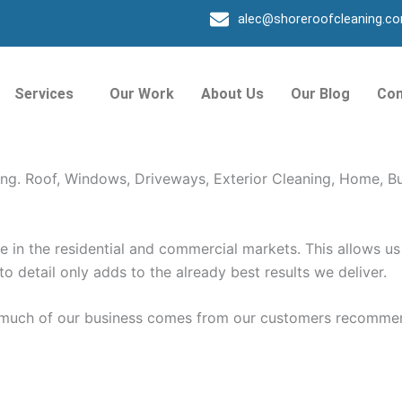
alec@shoreroofcleaning.c
 Beach FL
Services
Our Work
About Us
Our Blog
Con
g, Roof, Exterior Cleaning. Shore Window Cleaning Provid
ing. Roof, Windows, Driveways, Exterior Cleaning, Home, B
in the residential and commercial markets. This allows us 
 to detail only adds to the already best results we deliver.
o much of our business comes from our customers recommen