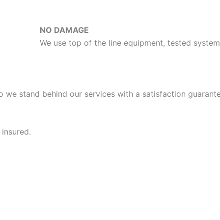
NO DAMAGE
We use top of the line equipment, tested syst
o we stand behind our services with a satisfaction guarante
 insured.