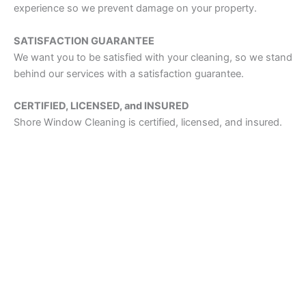
experience so we prevent damage on your property.
SATISFACTION GUARANTEE
We want you to be satisfied with your cleaning, so we stand
behind our services with a satisfaction guarantee.
CERTIFIED, LICENSED, and INSURED
Shore Window Cleaning is certified, licensed, and insured.