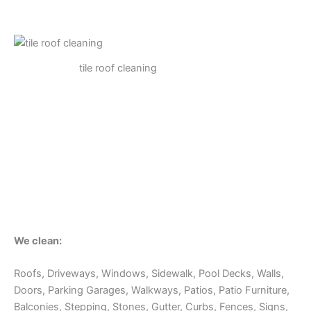
tile roof cleaning
We clean:
Roofs, Driveways, Windows, Sidewalk, Pool Decks, Walls,
Doors, Parking Garages, Walkways, Patios, Patio Furniture,
Balconies, Stepping, Stones, Gutter, Curbs, Fences, Signs,