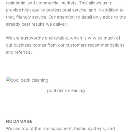
residential and commercial markets. This allows us to
provide high quality professional service, and in addition to
that, friendly service. Our attention to detail only adds to the
already best results we deliver.
We are trustworthy and reliable, which is why so much of
our business comes from our customers recommendations
and referrals.
pool deck cleaning
NO DAMAGE
We use top of the line equipment, tested systems, and