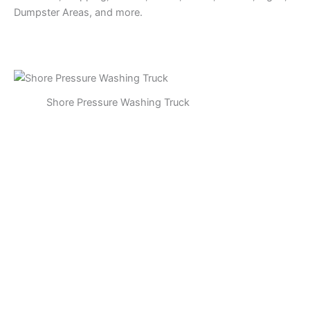
Dumpster Areas, and more.
Shore Pressure Washing Truck